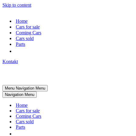
Skip to content
Home
Cars for sale
Coming Cars
Cars sold
Parts
Kontakt
Menu
Navigation Menu
Navigation Menu
Home
Cars for sale
Coming Cars
Cars sold
Parts