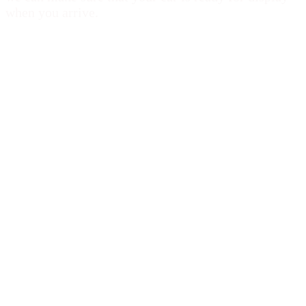
when you arrive.