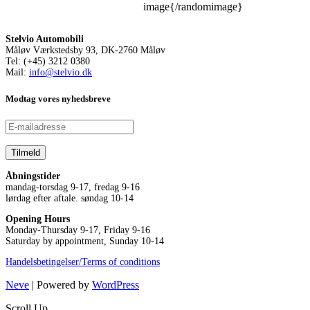
image{/randomimage}
Stelvio Automobili
Måløv Værkstedsby 93, DK-2760 Måløv
Tel: (+45) 3212 0380
Mail:
info@stelvio.dk
Modtag vores nyhedsbreve
Åbningstider
mandag-torsdag 9-17, fredag 9-16
lørdag efter aftale. søndag 10-14
Opening Hours
Monday-Thursday 9-17, Friday 9-16
Saturday by appointment, Sunday 10-14
Handelsbetingelser/Terms of conditions
Neve
| Powered by
WordPress
Scroll Up