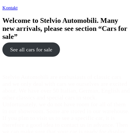
Kontakt
Welcome to Stelvio Automobili. Many
new arrivals, please see section “Cars for
sale”
See all cars for sale
Stelvio Automobili are enthusiasts of classic cars
and we only deal with cars we ourselves are excited
about. We have over 50 Italian, German, English and
other classics and special cars in stock.
Unfortunately, we do not have room for all of them
in our showroom. Some are stored in our warehouse.
If you plan to visit us to see a specific car, it is
therefore a good idea to contact us in advance. Then
we can make sure that your car is ready for display