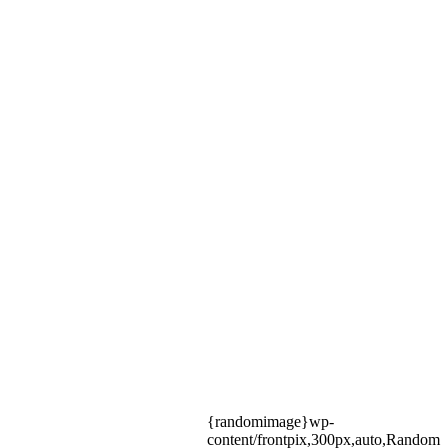
{randomimage}wp-
content/frontpix,300px,auto,Random