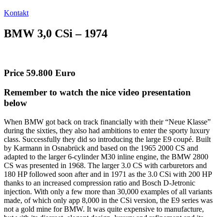
Kontakt
BMW 3,0 CSi – 1974
Price 59.800 Euro
Remember to watch the nice video presentation
below
When BMW got back on track financially with their “Neue Klasse”
during the sixties, they also had ambitions to enter the sporty luxury
class. Successfully they did so introducing the large E9 coupé. Built
by Karmann in Osnabrück and based on the 1965 2000 CS and
adapted to the larger 6-cylinder M30 inline engine, the BMW 2800
CS was presented in 1968. The larger 3.0 CS with carburetors and
180 HP followed soon after and in 1971 as the 3.0 CSi with 200 HP
thanks to an increased compression ratio and Bosch D-Jetronic
injection. With only a few more than 30,000 examples of all variants
made, of which only app 8,000 in the CSi version, the E9 series was
not a gold mine for BMW. It was quite expensive to manufacture,