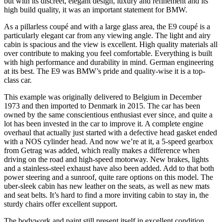
but with its discreet, elegant design, luxury and refinement and its
high build quality, it was an important statement for BMW.
As a pillarless coupé and with a large glass area, the E9 coupé is a
particularly elegant car from any viewing angle. The light and airy
cabin is spacious and the view is excellent. High quality materials all
over contribute to making you feel comfortable. Everything is built
with high performance and durability in mind. German engineering
at its best. The E9 was BMW’s pride and quality-wise it is a top-
class car.
This example was originally delivered to Belgium in December
1973 and then imported to Denmark in 2015. The car has been
owned by the same conscientious enthusiast ever since, and quite a
lot has been invested in the car to improve it. A complete engine
overhaul that actually just started with a defective head gasket ended
with a NOS cylinder head. And now we’re at it, a 5-speed gearbox
from Getrag was added, which really makes a difference when
driving on the road and high-speed motorway. New brakes, lights
and a stainless-steel exhaust have also been added. Add to that both
power steering and a sunroof, quite rare options on this model. The
uber-sleek cabin has new leather on the seats, as well as new mats
and seat belts. It’s hard to find a more inviting cabin to stay in, the
sturdy chairs offer excellent support.
The bodywork and paint still present itself in excellent condition,