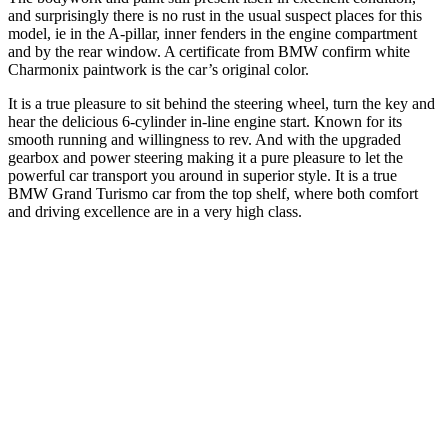
and surprisingly there is no rust in the usual suspect places for this
model, ie in the A-pillar, inner fenders in the engine compartment
and by the rear window. A certificate from BMW confirm white
Charmonix paintwork is the car’s original color.
It is a true pleasure to sit behind the steering wheel, turn the key and
hear the delicious 6-cylinder in-line engine start. Known for its
smooth running and willingness to rev. And with the upgraded
gearbox and power steering making it a pure pleasure to let the
powerful car transport you around in superior style. It is a true
BMW Grand Turismo car from the top shelf, where both comfort
and driving excellence are in a very high class.