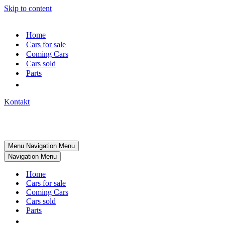
Skip to content
Home
Cars for sale
Coming Cars
Cars sold
Parts
Kontakt
Menu
Navigation Menu
Navigation Menu
Home
Cars for sale
Coming Cars
Cars sold
Parts