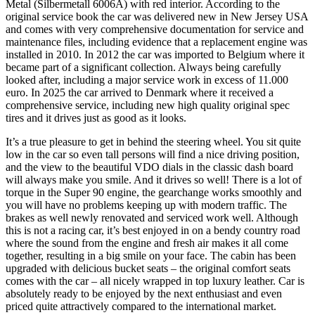
Metal (Silbermetall 6006A) with red interior. According to the
original service book the car was delivered new in New Jersey USA
and comes with very comprehensive documentation for service and
maintenance files, including evidence that a replacement engine was
installed in 2010. In 2012 the car was imported to Belgium where it
became part of a significant collection. Always being carefully
looked after, including a major service work in excess of 11.000
euro. In 2025 the car arrived to Denmark where it received a
comprehensive service, including new high quality original spec
tires and it drives just as good as it looks.
It’s a true pleasure to get in behind the steering wheel. You sit quite
low in the car so even tall persons will find a nice driving position,
and the view to the beautiful VDO dials in the classic dash board
will always make you smile. And it drives so well! There is a lot of
torque in the Super 90 engine, the gearchange works smoothly and
you will have no problems keeping up with modern traffic. The
brakes as well newly renovated and serviced work well. Although
this is not a racing car, it’s best enjoyed in on a bendy country road
where the sound from the engine and fresh air makes it all come
together, resulting in a big smile on your face. The cabin has been
upgraded with delicious bucket seats – the original comfort seats
comes with the car – all nicely wrapped in top luxury leather. Car is
absolutely ready to be enjoyed by the next enthusiast and even
priced quite attractively compared to the international market.