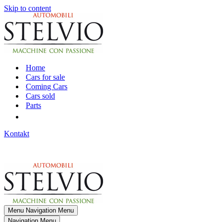
Skip to content
Home
Cars for sale
Coming Cars
Cars sold
Parts
Kontakt
Menu
Navigation Menu
Navigation Menu