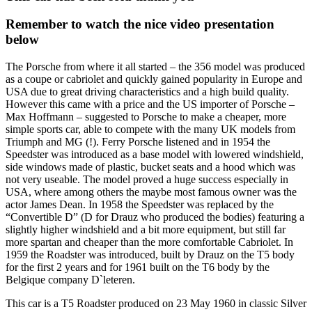
Remember to watch the nice video presentation
below
The Porsche from where it all started – the 356 model was produced
as a coupe or cabriolet and quickly gained popularity in Europe and
USA due to great driving characteristics and a high build quality.
However this came with a price and the US importer of Porsche –
Max Hoffmann – suggested to Porsche to make a cheaper, more
simple sports car, able to compete with the many UK models from
Triumph and MG (!). Ferry Porsche listened and in 1954 the
Speedster was introduced as a base model with lowered windshield,
side windows made of plastic, bucket seats and a hood which was
not very useable. The model proved a huge success especially in
USA, where among others the maybe most famous owner was the
actor James Dean. In 1958 the Speedster was replaced by the
“Convertible D” (D for Drauz who produced the bodies) featuring a
slightly higher windshield and a bit more equipment, but still far
more spartan and cheaper than the more comfortable Cabriolet. In
1959 the Roadster was introduced, built by Drauz on the T5 body
for the first 2 years and for 1961 built on the T6 body by the
Belgique company D`leteren.
This car is a T5 Roadster produced on 23 May 1960 in classic Silver