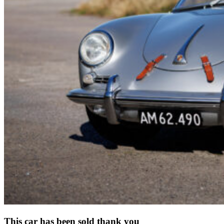
This car has been sold thank you