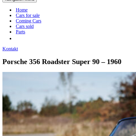
Home
Cars for sale
Coming Cars
Cars sold
Parts
Kontakt
Porsche 356 Roadster Super 90 – 1960