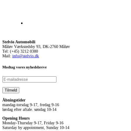
Stelvio Automobili
Måløv Værkstedsby 93, DK-2760 Måløv
Tel: (+45) 3212 0380
Mail:
info@stelvio.dk
Modtag vores nyhedsbreve
Åbningstider
mandag-torsdag 9-17, fredag 9-16
lørdag efter aftale. søndag 10-14
Opening Hours
Monday-Thursday 9-17, Friday 9-16
Saturday by appointment, Sunday 10-14