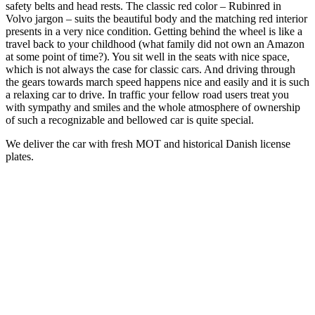
safety belts and head rests. The classic red color – Rubinred in
Volvo jargon – suits the beautiful body and the matching red interior
presents in a very nice condition. Getting behind the wheel is like a
travel back to your childhood (what family did not own an Amazon
at some point of time?). You sit well in the seats with nice space,
which is not always the case for classic cars. And driving through
the gears towards march speed happens nice and easily and it is such
a relaxing car to drive. In traffic your fellow road users treat you
with sympathy and smiles and the whole atmosphere of ownership
of such a recognizable and bellowed car is quite special.
We deliver the car with fresh MOT and historical Danish license
plates.