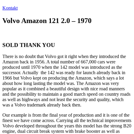
Kontakt
Volvo Amazon 121 2.0 – 1970
SOLD THANK YOU
There is no doubt that Volvo got it right when they introduced the
Amazon back in 1956. A total number of 667,000 cars were
produced until 1970 when the 142 model was introduced as the
successor. Actually the 142 was ready for launch already back in
1966 but Volvo kept on producing the Amazon, which says a lot
about how long lasting the model was. The Amazon was very
popular as it combined a beautiful design with nice road manners
and the possibility to maintain a good march speed on country roads
as well as highways and not least the security and quality, which
was a Volvo trademark already back then.
Our example is from the final year of production and it is one of the
finest we have come across. Carrying all the technical improvements
Volvo developed throughout the years this model has the strong B20
engine, dual circuit break system with brake booster as well as