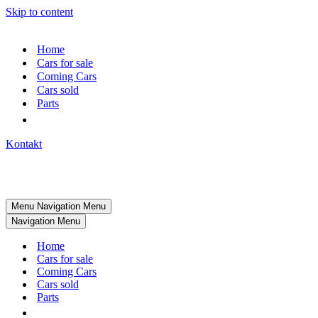
Skip to content
Home
Cars for sale
Coming Cars
Cars sold
Parts
Kontakt
Menu
Navigation Menu
Navigation Menu
Home
Cars for sale
Coming Cars
Cars sold
Parts