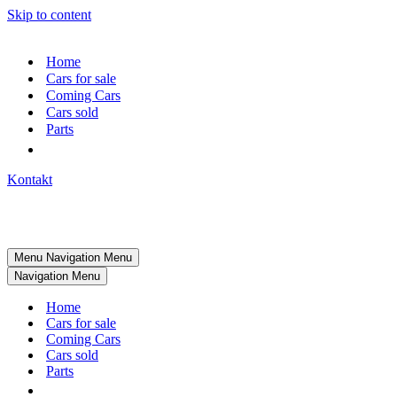
Skip to content
Home
Cars for sale
Coming Cars
Cars sold
Parts
Kontakt
Menu
Navigation Menu
Navigation Menu
Home
Cars for sale
Coming Cars
Cars sold
Parts