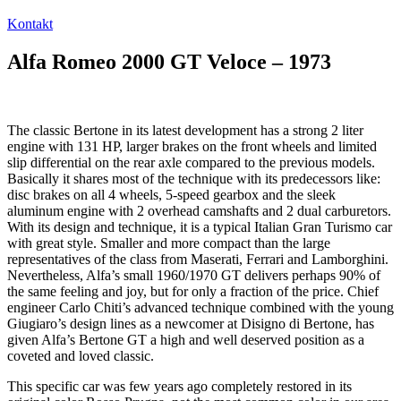
Kontakt
Alfa Romeo 2000 GT Veloce – 1973
The classic Bertone in its latest development has a strong 2 liter
engine with 131 HP, larger brakes on the front wheels and limited
slip differential on the rear axle compared to the previous models.
Basically it shares most of the technique with its predecessors like:
disc brakes on all 4 wheels, 5-speed gearbox and the sleek
aluminum engine with 2 overhead camshafts and 2 dual carburetors.
With its design and technique, it is a typical Italian Gran Turismo car
with great style. Smaller and more compact than the large
representatives of the class from Maserati, Ferrari and Lamborghini.
Nevertheless, Alfa’s small 1960/1970 GT delivers perhaps 90% of
the same feeling and joy, but for only a fraction of the price. Chief
engineer Carlo Chiti’s advanced technique combined with the young
Giugiaro’s design lines as a newcomer at Disigno di Bertone, has
given Alfa’s Bertone GT a high and well deserved position as a
coveted and loved classic.
This specific car was few years ago completely restored in its