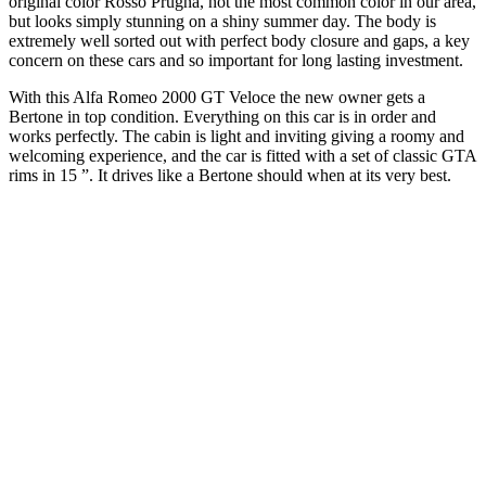
original color Rosso Prugna, not the most common color in our area,
but looks simply stunning on a shiny summer day. The body is
extremely well sorted out with perfect body closure and gaps, a key
concern on these cars and so important for long lasting investment.
With this Alfa Romeo 2000 GT Veloce the new owner gets a
Bertone in top condition. Everything on this car is in order and
works perfectly. The cabin is light and inviting giving a roomy and
welcoming experience, and the car is fitted with a set of classic GTA
rims in 15 ”. It drives like a Bertone should when at its very best.