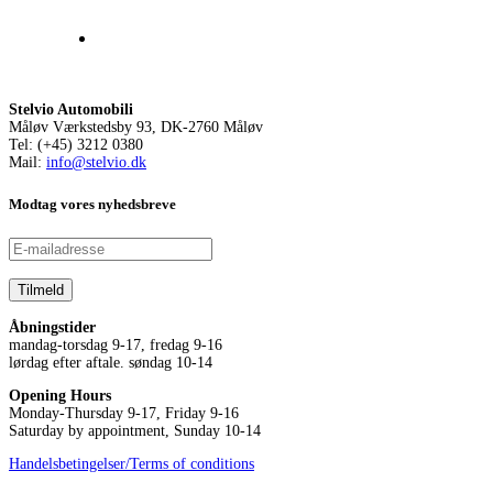
Stelvio Automobili
Måløv Værkstedsby 93, DK-2760 Måløv
Tel: (+45) 3212 0380
Mail:
info@stelvio.dk
Modtag vores nyhedsbreve
Åbningstider
mandag-torsdag 9-17, fredag 9-16
lørdag efter aftale. søndag 10-14
Opening Hours
Monday-Thursday 9-17, Friday 9-16
Saturday by appointment, Sunday 10-14
Handelsbetingelser/Terms of conditions