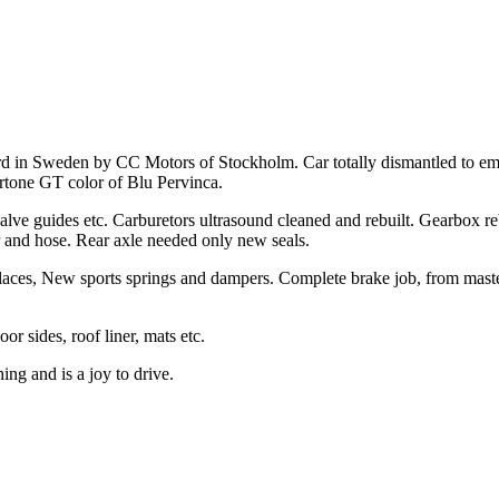
ard in Sweden by CC Motors of Stockholm. Car totally dismantled to e
ertone GT color of Blu Pervinca.
valve guides etc. Carburetors ultrasound cleaned and rebuilt. Gearbox re
 and hose. Rear axle needed only new seals.
places, New sports springs and dampers. Complete brake job, from mast
or sides, roof liner, mats etc.
ing and is a joy to drive.