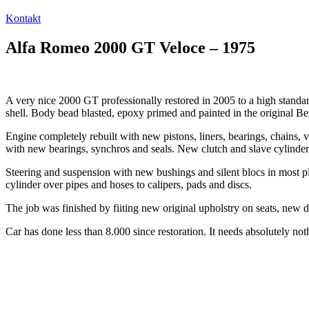
Kontakt
Alfa Romeo 2000 GT Veloce – 1975
A very nice 2000 GT professionally restored in 2005 to a high stand
shell. Body bead blasted, epoxy primed and painted in the original B
Engine completely rebuilt with new pistons, liners, bearings, chains, 
with new bearings, synchros and seals. New clutch and slave cylinder
Steering and suspension with new bushings and silent blocs in most 
cylinder over pipes and hoses to calipers, pads and discs.
The job was finished by fiiting new original upholstry on seats, new do
Car has done less than 8.000 since restoration. It needs absolutely noth