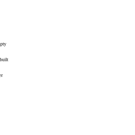
mpty
built
er