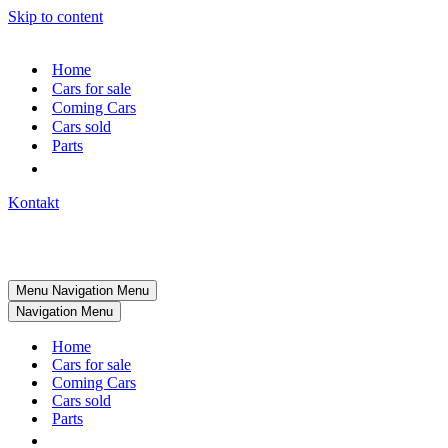
Skip to content
Home
Cars for sale
Coming Cars
Cars sold
Parts
Kontakt
Menu
Navigation Menu
Navigation Menu
Home
Cars for sale
Coming Cars
Cars sold
Parts