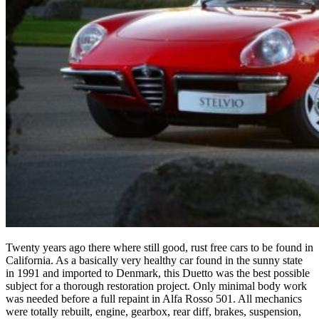
Twenty years ago there where still good, rust free cars to be found in
California. As a basically very healthy car found in the sunny state
in 1991 and imported to Denmark, this Duetto was the best possible
subject for a thorough restoration project. Only minimal body work
was needed before a full repaint in Alfa Rosso 501. All mechanics
were totally rebuilt, engine, gearbox, rear diff, brakes, suspension,