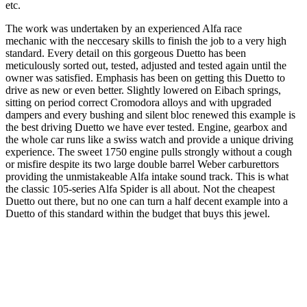
etc.
The work was undertaken by an experienced Alfa race
mechanic with the neccesary skills to finish the job to a very high
standard. Every detail on this gorgeous Duetto has been
meticulously sorted out, tested, adjusted and tested again until the
owner was satisfied. Emphasis has been on getting this Duetto to
drive as new or even better. Slightly lowered on Eibach springs,
sitting on period correct Cromodora alloys and with upgraded
dampers and every bushing and silent bloc renewed this example is
the best driving Duetto we have ever tested. Engine, gearbox and
the whole car runs like a swiss watch and provide a unique driving
experience. The sweet 1750 engine pulls strongly without a cough
or misfire despite its two large double barrel Weber carburettors
providing the unmistakeable Alfa intake sound track. This is what
the classic 105-series Alfa Spider is all about. Not the cheapest
Duetto out there, but no one can turn a half decent example into a
Duetto of this standard within the budget that buys this jewel.