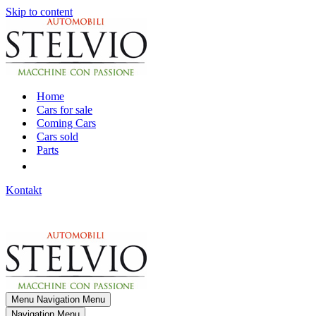
Skip to content
Home
Cars for sale
Coming Cars
Cars sold
Parts
Kontakt
Menu
Navigation Menu
Navigation Menu