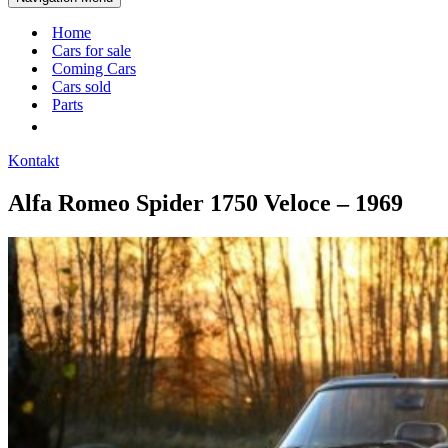
Home
Cars for sale
Coming Cars
Cars sold
Parts
Kontakt
Alfa Romeo Spider 1750 Veloce – 1969