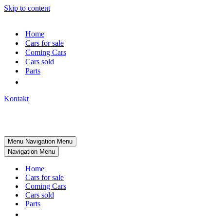
Skip to content
Home
Cars for sale
Coming Cars
Cars sold
Parts
Kontakt
Menu
Navigation Menu
Navigation Menu
Home
Cars for sale
Coming Cars
Cars sold
Parts