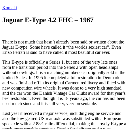
Kontakt
Jaguar E-Type 4.2 FHC – 1967
There is not much that hasn’t already been said or written about the
Jaguar E-type. Some have called it “the worlds sexiest car”. Even
Enzo Ferrari is said to have called it most beautiful car ever.
This E-type is officially a Series 1, but one of the very late ones
from the transition period into the Series 2 with open headlamps
without cowlings. It is a matching numbers car originally sold in the
United States. In 1995 it completed a full restoration in Denmark
and was finished off in its original Carmen red livery and fitted with
new competition wire wheels. It was done to a very high standard
and the car won the Danish Vintage Car Clubs award for that year’s
best restoration. Even though it is 18 years ago, the car has not been
used much since and it is still very, very presentable.
Last year it received a major service, including engine service and
also the low geared US rear axle was substituted with a European
spec axle with a 2.88:1 ratio differential, making this lovely E-type a
much more capable sportscar. Ready for delivery and a nice