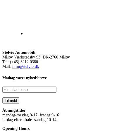
Stelvio Automobili
Måløv Værkstedsby 93, DK-2760 Måløv
Tel: (+45) 3212 0380
Mail:
info@stelvio.dk
Modtag vores nyhedsbreve
Åbningstider
mandag-torsdag 9-17, fredag 9-16
lørdag efter aftale. søndag 10-14
Opening Hours