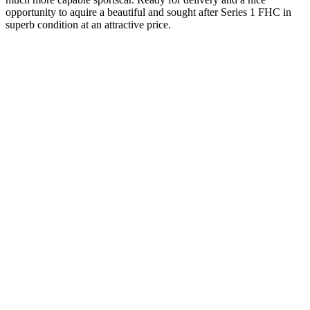
opportunity to aquire a beautiful and sought after Series 1 FHC in
superb condition at an attractive price.