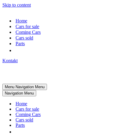
Skip to content
Home
Cars for sale
Coming Cars
Cars sold
Parts
Kontakt
Menu
Navigation Menu
Navigation Menu
Home
Cars for sale
Coming Cars
Cars sold
Parts