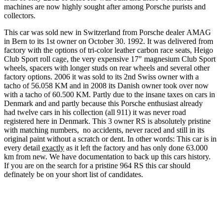
machines are now highly sought after among Porsche purists and
collectors.
This car was sold new in Switzerland from Porsche dealer AMAG
in Bern to its 1st owner on October 30. 1992. It was delivered from
factory with the options of tri-color leather carbon race seats, Heigo
Club Sport roll cage, the very expensive 17″ magnesium Club Sport
wheels, spacers with longer studs on rear wheels and several other
factory options. 2006 it was sold to its 2nd Swiss owner with a
tacho of 56.058 KM and in 2008 its Danish owner took over now
with a tacho of 60.500 KM. Partly due to the insane taxes on cars in
Denmark and and partly because this Porsche enthusiast already
had twelve cars in his collection (all 911) it was never road
registered here in Denmark. This 3 owner RS is absolutely pristine
with matching numbers, no accidents, never raced and still in its
original paint without a scratch or dent. In other words: This car is in
every detail
exactly
as it left the factory and has only done 63.000
km from new. We have documentation to back up this cars history.
If you are on the search for a pristine 964 RS this car should
definately be on your short list of candidates.