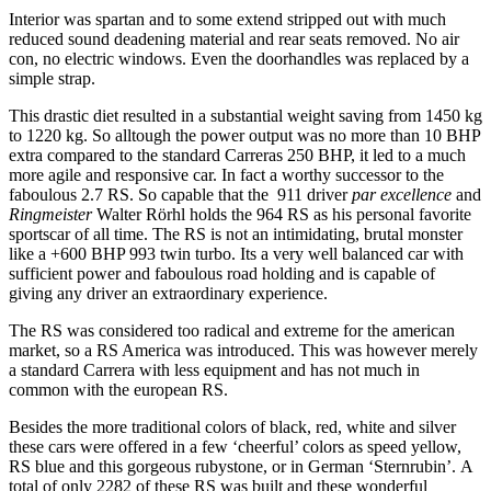
Interior was spartan and to some extend stripped out with much
reduced sound deadening material and rear seats removed. No air
con, no electric windows. Even the doorhandles was replaced by a
simple strap.
This drastic diet resulted in a substantial weight saving from 1450 kg
to 1220 kg. So alltough the power output was no more than 10 BHP
extra compared to the standard Carreras 250 BHP, it led to a much
more agile and responsive car. In fact a worthy successor to the
faboulous 2.7 RS. So capable that the 911 driver
par excellence
and
Ringmeister
Walter Rörhl holds the 964 RS as his personal favorite
sportscar of all time. The RS is not an intimidating, brutal monster
like a +600 BHP 993 twin turbo. Its a very well balanced car with
sufficient power and faboulous road holding and is capable of
giving any driver an extraordinary experience.
The RS was considered too radical and extreme for the american
market, so a RS America was introduced. This was however merely
a standard Carrera with less equipment and has not much in
common with the european RS.
Besides the more traditional colors of black, red, white and silver
these cars were offered in a few ‘cheerful’ colors as speed yellow,
RS blue and this gorgeous rubystone, or in German ‘Sternrubin’. A
total of only 2282 of these RS was built and these wonderful