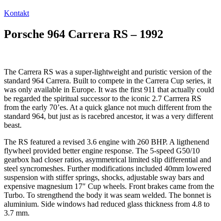
Kontakt
Porsche 964 Carrera RS – 1992
The Carrera RS was a super-lightweight and puristic version of the
standard 964 Carrera. Built to compete in the Carrera Cup series, it
was only available in Europe. It was the first 911 that actually could
be regarded the spiritual successor to the iconic 2.7 Carrrera RS
from the early 70’es. At a quick glance not much different from the
standard 964, but just as is racebred ancestor, it was a very different
beast.
The RS featured a revised 3.6 engine with 260 BHP. A ligthenend
flywheel provided better engine response. The 5-speed G50/10
gearbox had closer ratios, asymmetrical limited slip differential and
steel syncromeshes. Further modifications included 40mm lowered
suspension with stiffer springs, shocks, adjustable sway bars and
expensive magnesium 17″ Cup wheels. Front brakes came from the
Turbo. To strengthend the body it was seam welded. The bonnet is
aluminium. Side windows had reduced glass thickness from 4.8 to
3.7 mm.