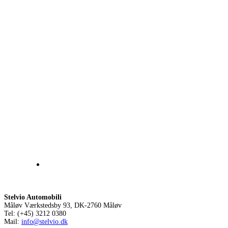
Stelvio Automobili
Måløv Værkstedsby 93, DK-2760 Måløv
Tel: (+45) 3212 0380
Mail:
info@stelvio.dk