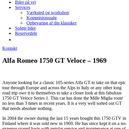
Biler på vej
Services
Værksted og workshop
Kommisionssalg
Opbevaring af din klassiker
Solgte biler
Reservedele
Kontakt
Alfa Romeo 1750 GT Veloce – 1969
Anyone looking for a classic 105-series Alfa GT to take on that epic
tour through Europe and across the Alps to Italy or any other long
road trip owe it to themselves to take a closer look at this fabulous
1750 GT Veloce Series 1. This car has done the Mille Miglia route
no less than 3 times in recent years. It is a very well sorted out GT
that needs absolute nothing.
In 2004 the owner during the last 15 years bought this 1750 GTV in
Finland where it was sold new in 1969. He has since kept it on a no-
expense spared basis with regular service and maintenance at one of