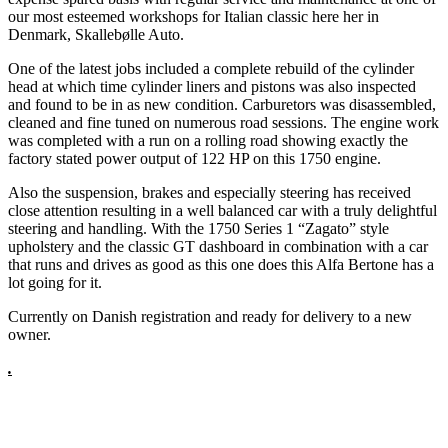
our most esteemed workshops for Italian classic here her in
Denmark, Skallebølle Auto.
One of the latest jobs included a complete rebuild of the cylinder
head at which time cylinder liners and pistons was also inspected
and found to be in as new condition. Carburetors was disassembled,
cleaned and fine tuned on numerous road sessions. The engine work
was completed with a run on a rolling road showing exactly the
factory stated power output of 122 HP on this 1750 engine.
Also the suspension, brakes and especially steering has received
close attention resulting in a well balanced car with a truly delightful
steering and handling. With the 1750 Series 1 “Zagato” style
upholstery and the classic GT dashboard in combination with a car
that runs and drives as good as this one does this Alfa Bertone has a
lot going for it.
Currently on Danish registration and ready for delivery to a new
owner.
.