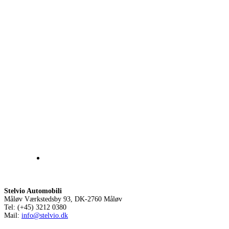
Stelvio Automobili
Måløv Værkstedsby 93, DK-2760 Måløv
Tel: (+45) 3212 0380
Mail:
info@stelvio.dk