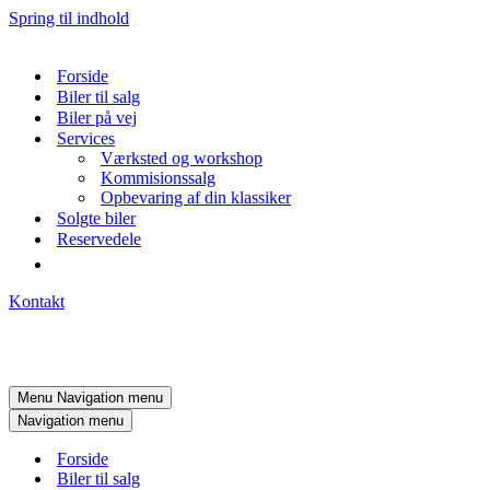
Spring til indhold
Forside
Biler til salg
Biler på vej
Services
Værksted og workshop
Kommisionssalg
Opbevaring af din klassiker
Solgte biler
Reservedele
Kontakt
Menu
Navigation menu
Navigation menu
Forside
Biler til salg