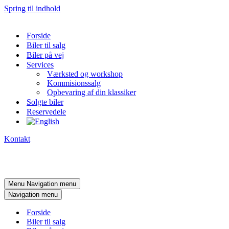
Spring til indhold
Forside
Biler til salg
Biler på vej
Services
Værksted og workshop
Kommisionssalg
Opbevaring af din klassiker
Solgte biler
Reservedele
Kontakt
Menu
Navigation menu
Navigation menu
Forside
Biler til salg