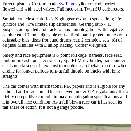
Forged pistons. Custom made
Swiftune
cylinder head, ported,
flowed and with steel valves. Full race cam. Twin SU carburetors.
Straight cut, close ratio Jack Night gearbox with special long life
syncros and 70% limited slip differential. Gearing ratio 4.1.
Suspension uprated and track to max homologation with negative
camber etc. 19 mm adjustable rear anti roll bar. Uprated brakes with
adjustable bias, discs front and drums rear. 2 complete sets (8) of
original Minilites with Dunlop Racing. Corner weighted.
Safety and race equipment is 6-point roll cage, harness, race seat,
built in fire extinguisher system , Spa RPM rev limiter, transponder
etc. Lambda sensor in exhaust to monitor lean fuel/air mixture when
engine for longer periods runs at full throttle on tracks with long
straights.
The car comes with international FIA papers and is eligible for any
national and international historic event under FIA regulations. It is a
highly competitive car built to max homologation specifications and
it in overall nice condition. As a full blown race car it has seen its
fair share of action. It is not a garage poodle.