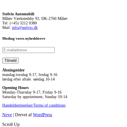
Stelvio Automobili
Måløv Værkstedsby 93, DK-2760 Måløv
Tel: (+45) 3212 0380
Mail:
info@stelvio.dk
Modtag vores nyhedsbreve
Åbningstider
mandag-torsdag 9-17, fredag 9-16
lørdag efter aftale. søndag 10-14
Opening Hours
Monday-Thursday 9-17, Friday 9-16
Saturday by appointment, Sunday 10-14
Handelsbetingelser/Terms of conditions
Neve
| Drevet af
WordPress
Scroll Up