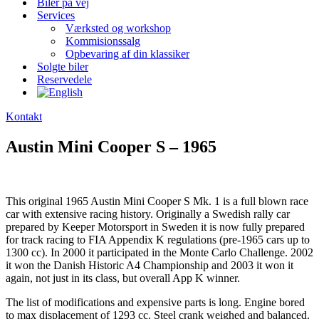
Biler på vej
Services
Værksted og workshop
Kommisionssalg
Opbevaring af din klassiker
Solgte biler
Reservedele
Kontakt
Austin Mini Cooper S – 1965
This original 1965 Austin Mini Cooper S Mk. 1 is a full blown race
car with extensive racing history. Originally a Swedish rally car
prepared by Keeper Motorsport in Sweden it is now fully prepared
for track racing to FIA Appendix K regulations (pre-1965 cars up to
1300 cc). In 2000 it participated in the Monte Carlo Challenge. 2002
it won the Danish Historic A4 Championship and 2003 it won it
again, not just in its class, but overall App K winner.
The list of modifications and expensive parts is long. Engine bored
to max displacement of 1293 cc. Steel crank weighed and balanced.